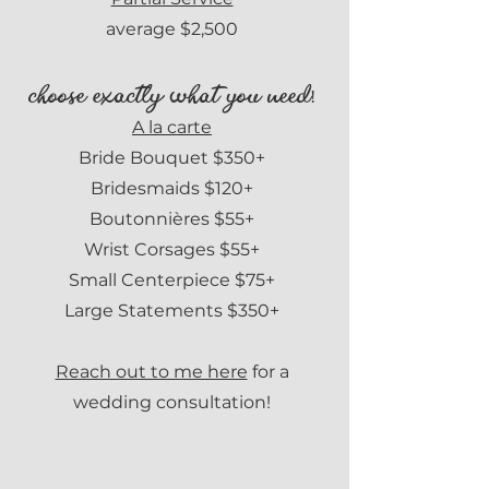
average $2,500
choose exactly what you need!
A la carte
Bride Bouquet $350+
Bridesmaids $120+
Boutonnières $55
+
Wrist Corsages $55+
Small Centerpiece $75+
Large Statements $350+
Reach out to me here
for a
wedding consultation!