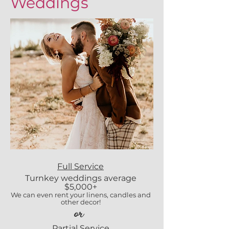
Weddings
Full Service
Turnkey weddings average
$5,000+
We can even rent your linens, candles and
other decor!
or
Partial Service