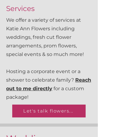
Services
We offer a variety of services at
Katie Ann Flowers including
weddings, fresh cut flower
arrangements, prom flowers,
special events & so much more!
Hosting a corporate event or a
shower to celebrate family?
Reach
out to me directly
for a custom
package!
Let's talk flowers...