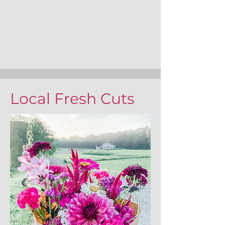
Local Fresh Cuts