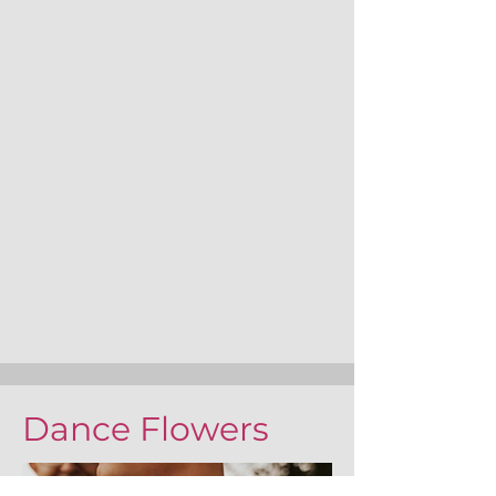
Dance Flowers