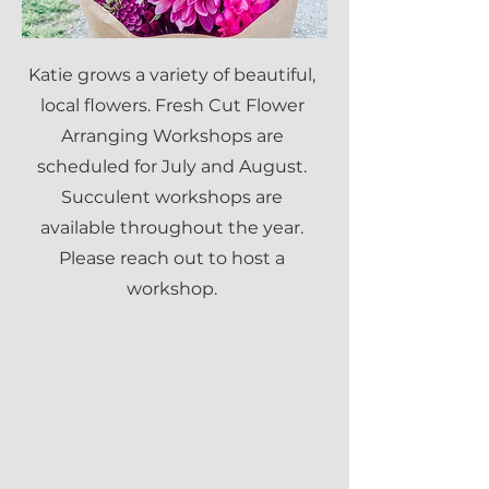
Katie grows a variety of beautiful,
local flowers. Fresh Cut Flower
Arranging Workshops are
scheduled for July and August.
Succulent workshops are
available throughout the year.
Please reach out to host a
workshop.